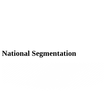
National Segmentation