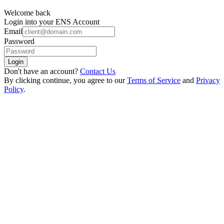
Welcome back
Login into your ENS Account
Email
Password
Login
Don't have an account?
Contact Us
By clicking continue, you agree to our
Terms of Service
and
Privacy
Policy
.